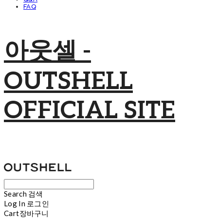
FAQ
아웃셀 -
OUTSHELL
OFFICIAL SITE
Search
검색
Log In
로그인
Cart
장바구니