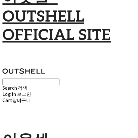
OUTSHELL
OFFICIAL SITE
Search
검색
Log In
로그인
Cart
장바구니