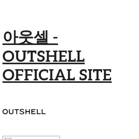
아웃셀 -
OUTSHELL
OFFICIAL SITE