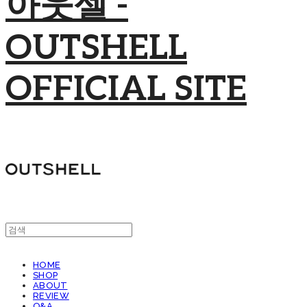
아웃셀 -
OUTSHELL
OFFICIAL SITE
HOME
SHOP
ABOUT
REVIEW
Q&A