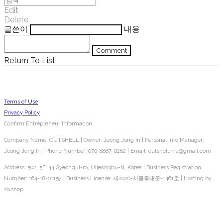
Edit
Delete
글쓴이
내용
Comment
Return To List
Terms of Use
Privacy Policy
Confirm Entrepreneur Information
Company Name: OUTSHELL | Owner: Jeong Jong In | Personal Info Manager:
Jeong Jong In | Phone Number: 070-8887-0282 | Email: outshell.ma@gmail.com
Address: 502, 5F, 44 Gyeongui-ro, Uijeongbu-si, Korea | Business Registration
Number:
164-18-01157
| Business License:
제2020-서울동대문-1461호
| Hosting by
sixshop