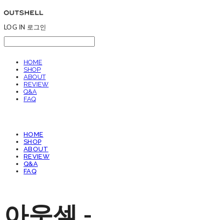
LOG IN
로그인
HOME
SHOP
ABOUT
REVIEW
Q&A
FAQ
HOME
SHOP
ABOUT
REVIEW
Q&A
FAQ
아웃셀 -