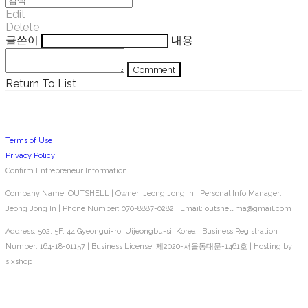
Edit
Delete
글쓴이
내용
Comment
Return To List
Terms of Use
Privacy Policy
Confirm Entrepreneur Information
Company Name: OUTSHELL | Owner: Jeong Jong In | Personal Info Manager:
Jeong Jong In | Phone Number: 070-8887-0282 | Email: outshell.ma@gmail.com
Address: 502, 5F, 44 Gyeongui-ro, Uijeongbu-si, Korea | Business Registration
Number:
164-18-01157
| Business License:
제2020-서울동대문-1461호
| Hosting by
sixshop