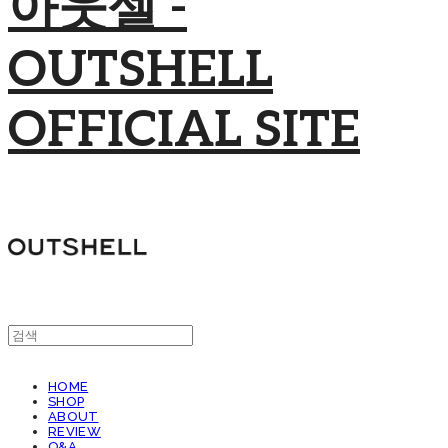
아웃셀 -
OUTSHELL
OFFICIAL SITE
HOME
SHOP
ABOUT
REVIEW
Q&A