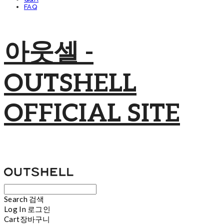
FAQ
아웃셀 -
OUTSHELL
OFFICIAL SITE
Search
검색
Log In
로그인
Cart
장바구니