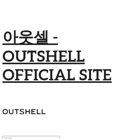
아웃셀 -
OUTSHELL
OFFICIAL SITE