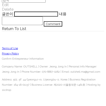
Edit
Delete
글쓴이
내용
Comment
Return To List
Terms of Use
Privacy Policy
Confirm Entrepreneur Information
Company Name: OUTSHELL | Owner: Jeong Jong In | Personal Info Manager:
Jeong Jong In | Phone Number: 070-8887-0282 | Email: outshell.ma@gmail.com
Address: 502, 5F, 44 Gyeongui-ro, Uijeongbu-si, Korea | Business Registration
Number:
164-18-01157
| Business License:
제2020-서울동대문-1461호
| Hosting by
sixshop