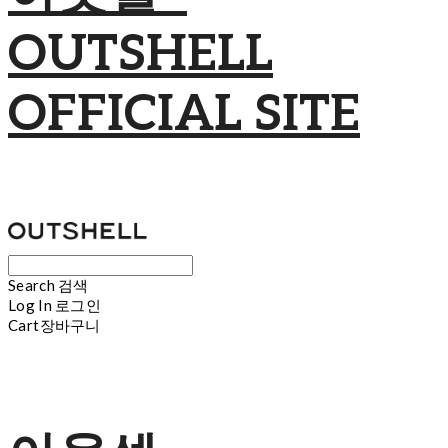
OUTSHELL
OFFICIAL SITE
Search
검색
Log In
로그인
Cart
장바구니