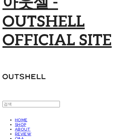
아웃셀 -
OUTSHELL
OFFICIAL SITE
HOME
SHOP
ABOUT
REVIEW
Q&A