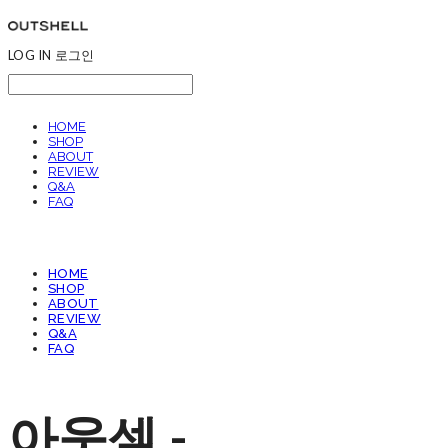
LOG IN
로그인
HOME
SHOP
ABOUT
REVIEW
Q&A
FAQ
HOME
SHOP
ABOUT
REVIEW
Q&A
FAQ
아웃셀 -