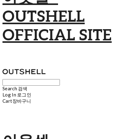
OUTSHELL
OFFICIAL SITE
Search
검색
Log In
로그인
Cart
장바구니