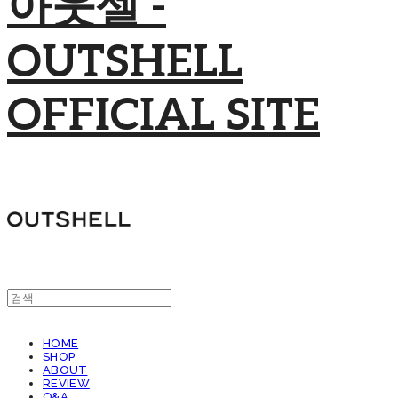
아웃셀 -
OUTSHELL
OFFICIAL SITE
HOME
SHOP
ABOUT
REVIEW
Q&A