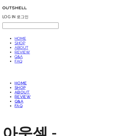
LOG IN
로그인
HOME
SHOP
ABOUT
REVIEW
Q&A
FAQ
HOME
SHOP
ABOUT
REVIEW
Q&A
FAQ
아웃셀 -