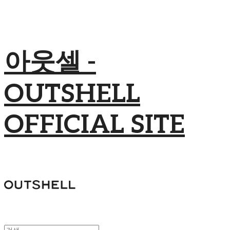
아웃셀 -
OUTSHELL
OFFICIAL SITE