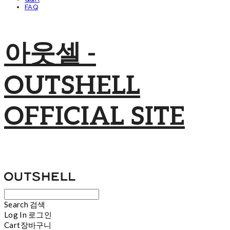
FAQ
아웃셀 -
OUTSHELL
OFFICIAL SITE
Search
검색
Log In
로그인
Cart
장바구니