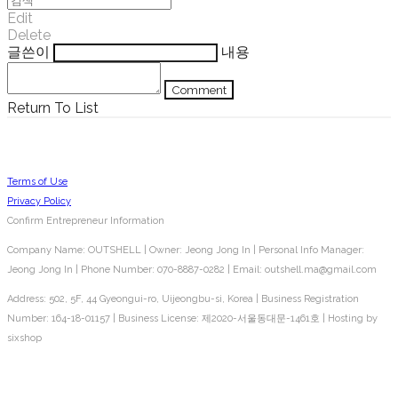
Edit
Delete
글쓴이
내용
Comment
Return To List
Terms of Use
Privacy Policy
Confirm Entrepreneur Information
Company Name: OUTSHELL | Owner: Jeong Jong In | Personal Info Manager:
Jeong Jong In | Phone Number: 070-8887-0282 | Email: outshell.ma@gmail.com
Address: 502, 5F, 44 Gyeongui-ro, Uijeongbu-si, Korea | Business Registration
Number:
164-18-01157
| Business License:
제2020-서울동대문-1461호
| Hosting by
sixshop