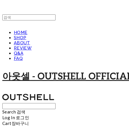
HOME
SHOP
ABOUT
REVIEW
Q&A
FAQ
아웃셀 - OUTSHELL OFFICIAL
Search
검색
Log In
로그인
Cart
장바구니