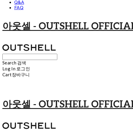
Q&A
FAQ
아웃셀 - OUTSHELL OFFICIAL
Search
검색
Log In
로그인
Cart
장바구니
아웃셀 - OUTSHELL OFFICIAL