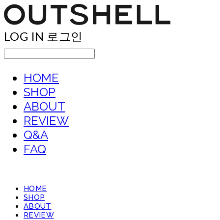
LOG IN
로그인
HOME
SHOP
ABOUT
REVIEW
Q&A
FAQ
HOME
SHOP
ABOUT
REVIEW