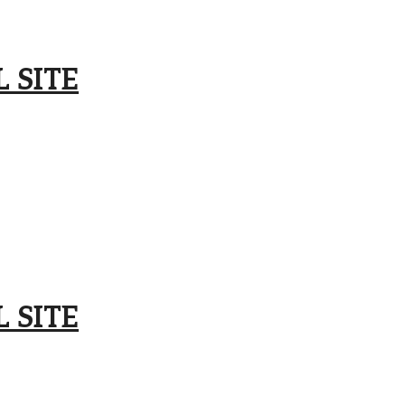
 SITE
 SITE