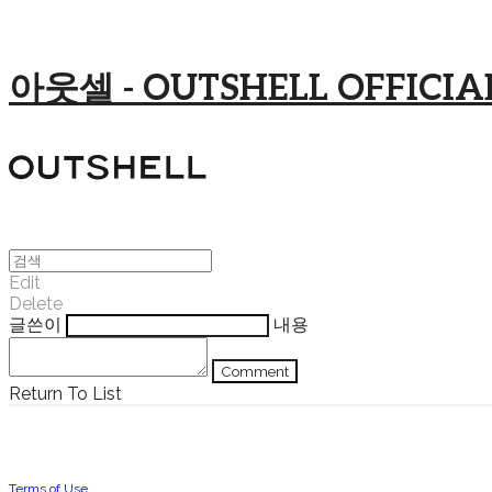
아웃셀 - OUTSHELL OFFICIAL
Edit
Delete
글쓴이
내용
Comment
Return To List
Terms of Use