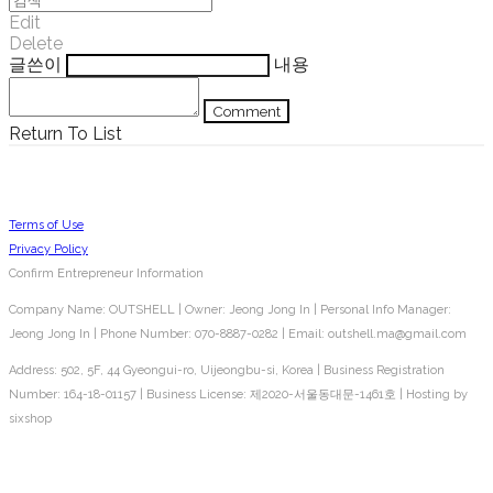
Edit
Delete
글쓴이
내용
Comment
Return To List
Terms of Use
Privacy Policy
Confirm Entrepreneur Information
Company Name: OUTSHELL | Owner: Jeong Jong In | Personal Info Manager:
Jeong Jong In | Phone Number: 070-8887-0282 | Email: outshell.ma@gmail.com
Address: 502, 5F, 44 Gyeongui-ro, Uijeongbu-si, Korea | Business Registration
Number:
164-18-01157
| Business License:
제2020-서울동대문-1461호
| Hosting by
sixshop