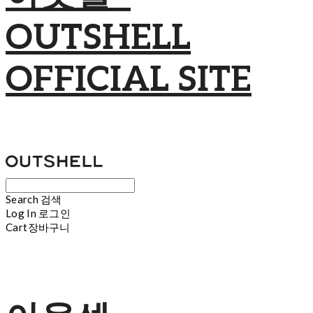
OUTSHELL
OFFICIAL SITE
Search
검색
Log In
로그인
Cart
장바구니