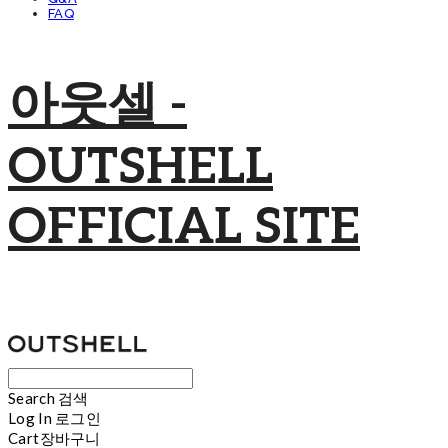
FAQ
아웃셀 -
OUTSHELL
OFFICIAL SITE
Search
검색
Log In
로그인
Cart
장바구니