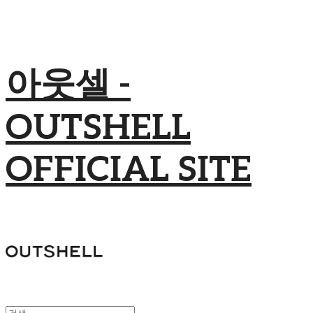
아웃셀 -
OUTSHELL
OFFICIAL SITE