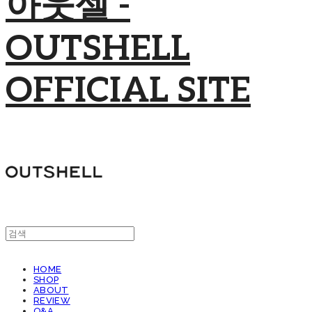
아웃셀 -
OUTSHELL
OFFICIAL SITE
HOME
SHOP
ABOUT
REVIEW
Q&A