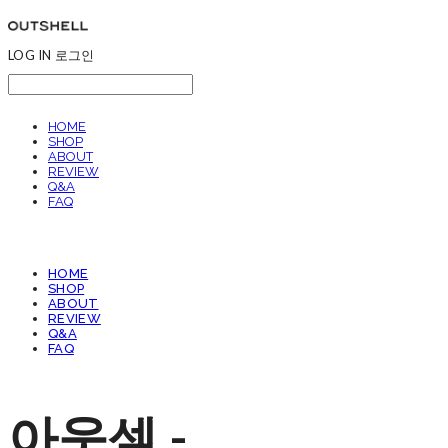
LOG IN
로그인
HOME
SHOP
ABOUT
REVIEW
Q&A
FAQ
HOME
SHOP
ABOUT
REVIEW
Q&A
FAQ
아웃셀 -