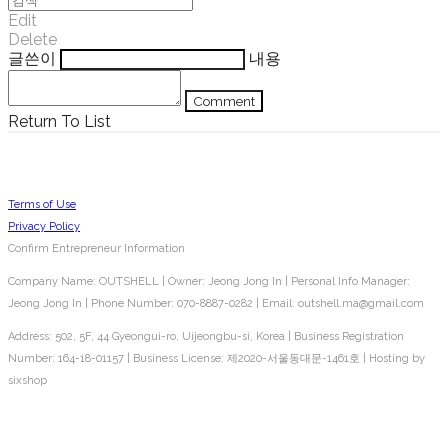
Edit
Delete
글쓴이
내용
Comment
Return To List
Terms of Use
Privacy Policy
Confirm Entrepreneur Information
Company Name: OUTSHELL | Owner: Jeong Jong In | Personal Info Manager:
Jeong Jong In | Phone Number: 070-8887-0282 | Email: outshell.ma@gmail.com
Address: 502, 5F, 44 Gyeongui-ro, Uijeongbu-si, Korea | Business Registration
Number:
164-18-01157
| Business License:
제2020-서울동대문-1461호
| Hosting by
sixshop