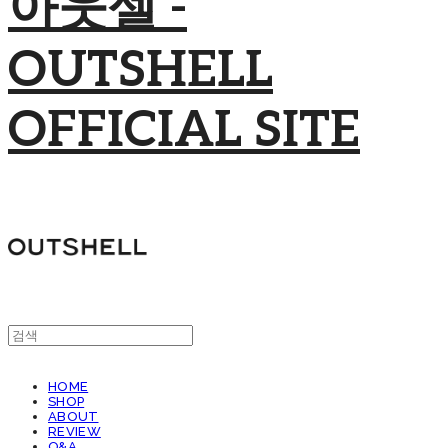
아웃셀 -
OUTSHELL
OFFICIAL SITE
HOME
SHOP
ABOUT
REVIEW
Q&A