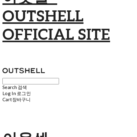
OUTSHELL
OFFICIAL SITE
Search
검색
Log In
로그인
Cart
장바구니