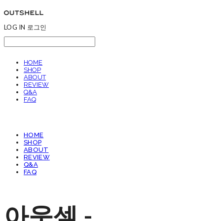
LOG IN
로그인
HOME
SHOP
ABOUT
REVIEW
Q&A
FAQ
HOME
SHOP
ABOUT
REVIEW
Q&A
FAQ
아웃셀 -