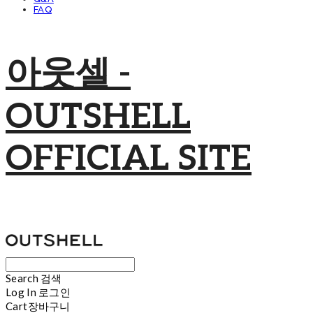
FAQ
아웃셀 -
OUTSHELL
OFFICIAL SITE
Search
검색
Log In
로그인
Cart
장바구니