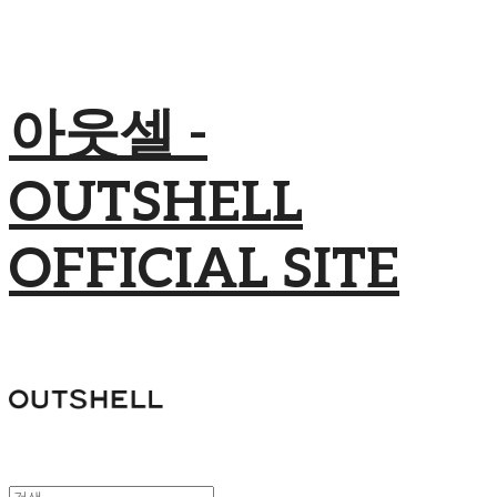
아웃셀 -
OUTSHELL
OFFICIAL SITE