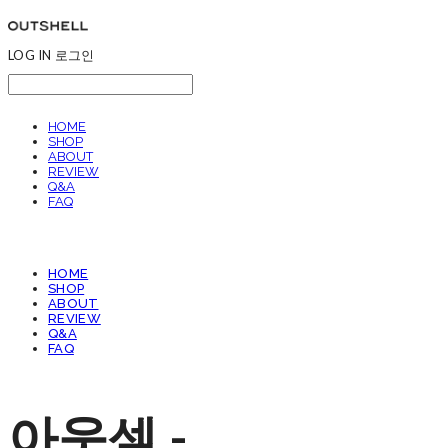
LOG IN
로그인
HOME
SHOP
ABOUT
REVIEW
Q&A
FAQ
HOME
SHOP
ABOUT
REVIEW
Q&A
FAQ
아웃셀 -