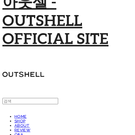
아웃셀 -
OUTSHELL
OFFICIAL SITE
HOME
SHOP
ABOUT
REVIEW
Q&A