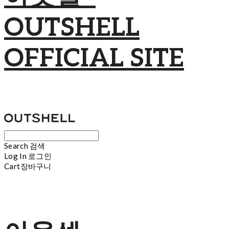
OUTSHELL
OFFICIAL SITE
Search
검색
Log In
로그인
Cart
장바구니