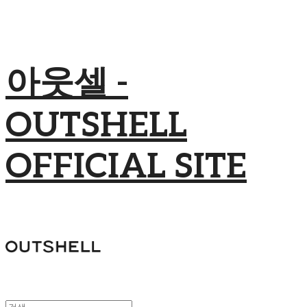
아웃셀 -
OUTSHELL
OFFICIAL SITE