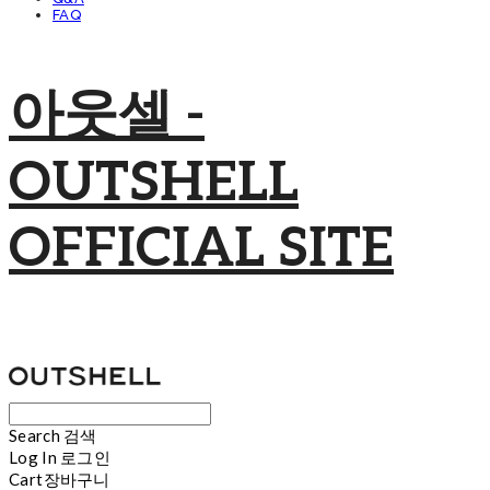
FAQ
아웃셀 -
OUTSHELL
OFFICIAL SITE
Search
검색
Log In
로그인
Cart
장바구니