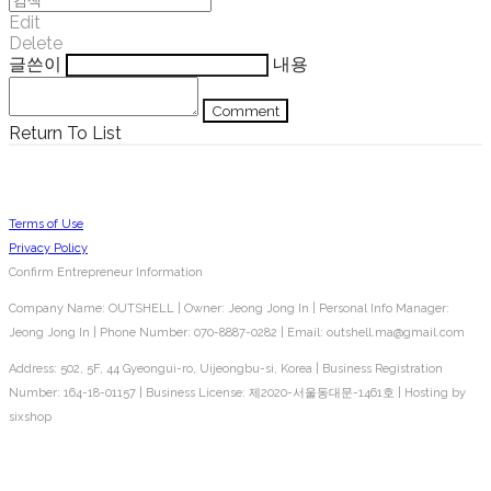
Edit
Delete
글쓴이
내용
Comment
Return To List
Terms of Use
Privacy Policy
Confirm Entrepreneur Information
Company Name: OUTSHELL | Owner: Jeong Jong In | Personal Info Manager:
Jeong Jong In | Phone Number: 070-8887-0282 | Email: outshell.ma@gmail.com
Address: 502, 5F, 44 Gyeongui-ro, Uijeongbu-si, Korea | Business Registration
Number:
164-18-01157
| Business License:
제2020-서울동대문-1461호
| Hosting by
sixshop