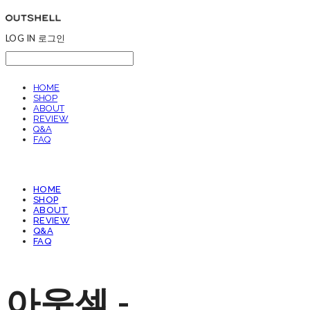
LOG IN
로그인
HOME
SHOP
ABOUT
REVIEW
Q&A
FAQ
HOME
SHOP
ABOUT
REVIEW
Q&A
FAQ
아웃셀 -