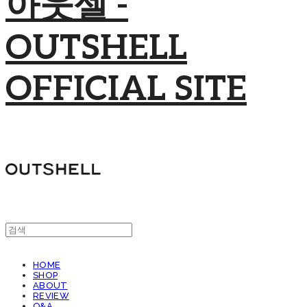
아웃셀 -
OUTSHELL
OFFICIAL SITE
HOME
SHOP
ABOUT
REVIEW
Q&A