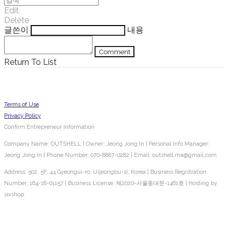
Edit
Delete
글쓴이
내용
Comment
Return To List
Terms of Use
Privacy Policy
Confirm Entrepreneur Information
Company Name: OUTSHELL | Owner: Jeong Jong In | Personal Info Manager:
Jeong Jong In | Phone Number: 070-8887-0282 | Email: outshell.ma@gmail.com
Address: 502, 5F, 44 Gyeongui-ro, Uijeongbu-si, Korea | Business Registration
Number:
164-18-01157
| Business License:
제2020-서울동대문-1461호
| Hosting by
sixshop