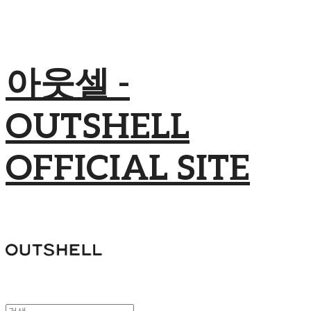
아웃셀 -
OUTSHELL
OFFICIAL SITE