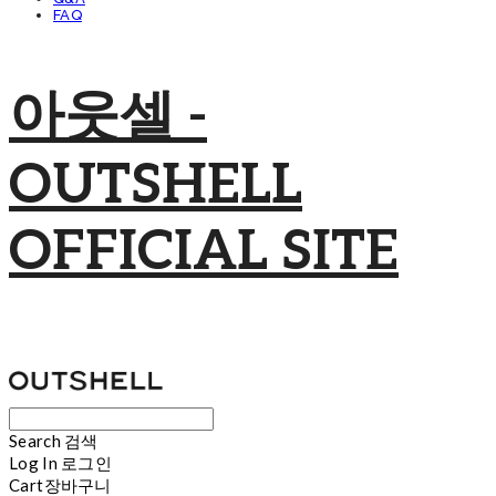
FAQ
아웃셀 -
OUTSHELL
OFFICIAL SITE
Search
검색
Log In
로그인
Cart
장바구니