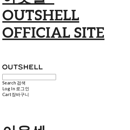
OUTSHELL
OFFICIAL SITE
Search
검색
Log In
로그인
Cart
장바구니