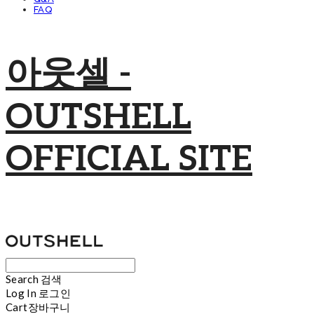
FAQ
아웃셀 -
OUTSHELL
OFFICIAL SITE
Search
검색
Log In
로그인
Cart
장바구니