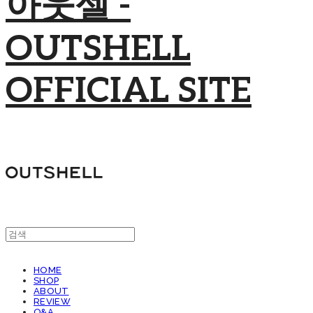
아웃셀 -
OUTSHELL
OFFICIAL SITE
HOME
SHOP
ABOUT
REVIEW
Q&A