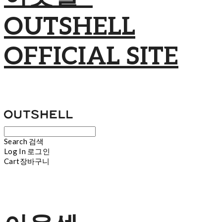
OUTSHELL
OFFICIAL SITE
Search
검색
Log In
로그인
Cart
장바구니