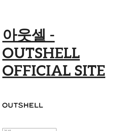
아웃셀 -
OUTSHELL
OFFICIAL SITE