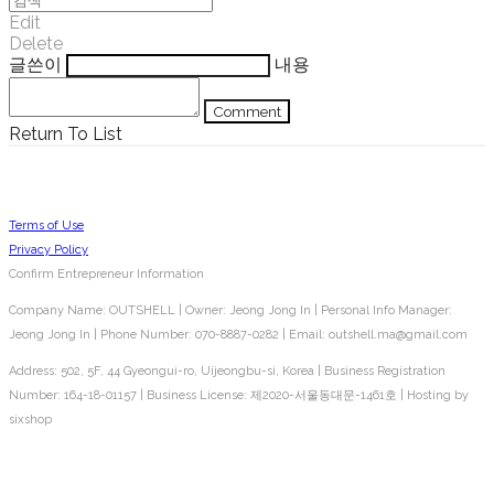
Edit
Delete
글쓴이
내용
Comment
Return To List
Terms of Use
Privacy Policy
Confirm Entrepreneur Information
Company Name: OUTSHELL | Owner: Jeong Jong In | Personal Info Manager:
Jeong Jong In | Phone Number: 070-8887-0282 | Email: outshell.ma@gmail.com
Address: 502, 5F, 44 Gyeongui-ro, Uijeongbu-si, Korea | Business Registration
Number:
164-18-01157
| Business License:
제2020-서울동대문-1461호
| Hosting by
sixshop