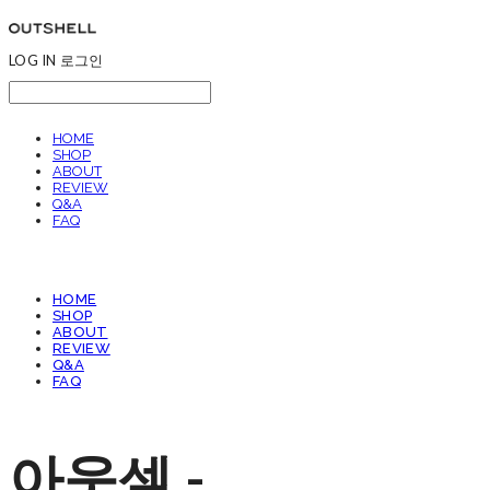
LOG IN
로그인
HOME
SHOP
ABOUT
REVIEW
Q&A
FAQ
HOME
SHOP
ABOUT
REVIEW
Q&A
FAQ
아웃셀 -