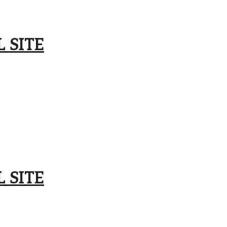
 SITE
 SITE