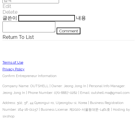
Edit
Delete
글쓴이
내용
Comment
Return To List
Terms of Use
Privacy Policy
Confirm Entrepreneur Information
Company Name: OUTSHELL | Owner: Jeong Jong In | Personal Info Manager:
Jeong Jong In | Phone Number: 070-8887-0282 | Email: outshell.ma@gmail.com
Address: 502, 5F, 44 Gyeongui-ro, Uijeongbu-si, Korea | Business Registration
Number:
164-18-01157
| Business License:
제2020-서울동대문-1461호
| Hosting by
sixshop