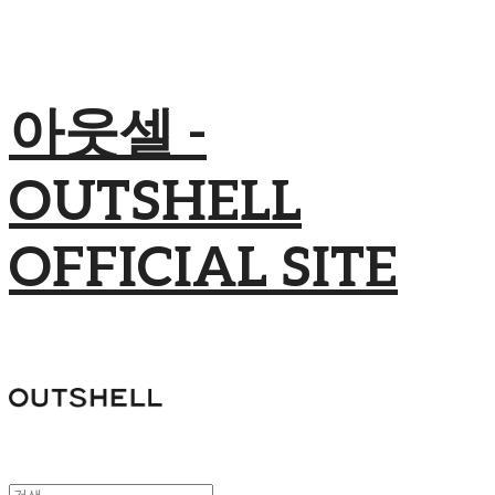
아웃셀 -
OUTSHELL
OFFICIAL SITE